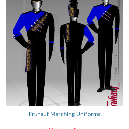
Fruhauf Marching Uniforms