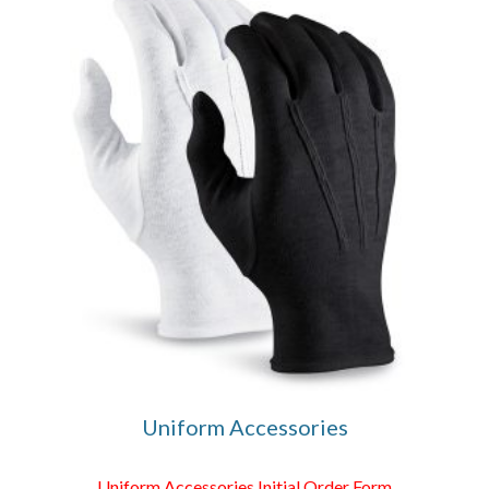
Uniform Accessories
Uniform Accessories Initial Order Form