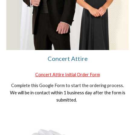
Concert Attire
Concert Attire Initial Order Form
Complete this Google Form to start the ordering process.
We will be in contact within 1 business day after the form is
submitted.