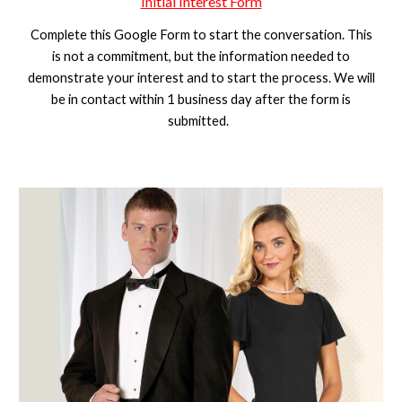
Initial Interest Form
Complete this Google Form to start the conversation. This
is not a commitment, but the information needed to
demonstrate your interest and to start the process. We will
be in contact within 1 business day after the form is
submitted.