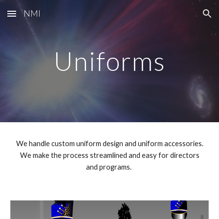
NMI
Skip to main content
Skip to navigation
Uniforms
We handle custom uniform design and uniform accessories.
We make the process streamlined and easy for directors
and programs.