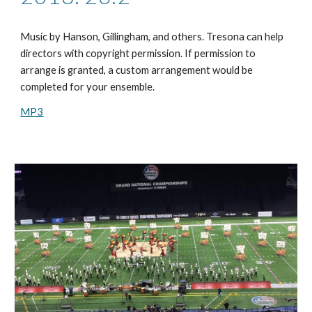
Music by
Hanson, Gillingham, and others
. Tresona can help
directors with copyright permission. If permission to
arrange is granted, a custom arrangement would be
completed for your ensemble.
MP3