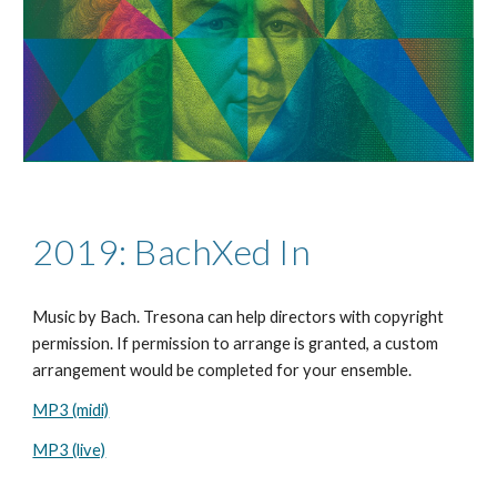
2019: BachXed In
Music by
Bach
. Tresona can help directors with copyright
permission. If permission to arrange is granted, a custom
arrangement would be completed for your ensemble.
MP3 (midi)
MP3 (live)