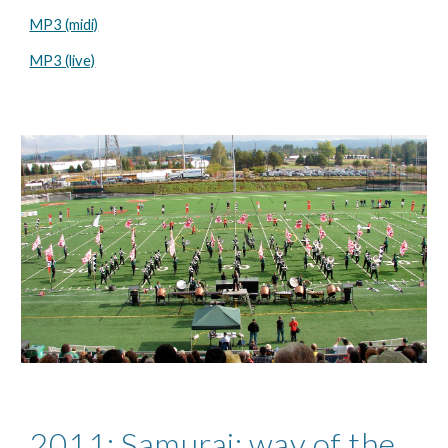
MP3 (midi)
MP3 (live)
2011: Samurai; way of the