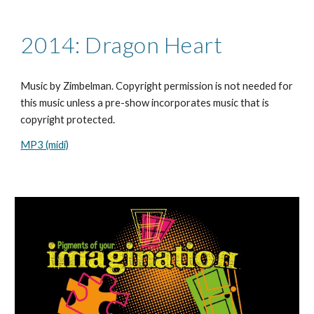
2014: Dragon Heart
Music by Zimbelman. Copyright permission is not needed for
this music unless a pre-show incorporates music that is
copyright protected.
MP3 (midi)