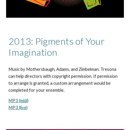
2013: Pigments of Your
Imagination
Music by Mothersb
a
ugh
,
Adams, and Zimbelman. Tresona
can help directors with copyright permission. If permission
to arrange is granted, a custom arrangement would be
completed for your ensemble.
MP3 (midi)
MP3 (live)