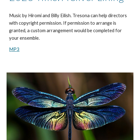
Music by Hiromi and Billy Eilish. Tresona can help directors
with copyright permission. If permission to arrange is
granted, a custom arrangement would be completed for
your ensemble.
MP3