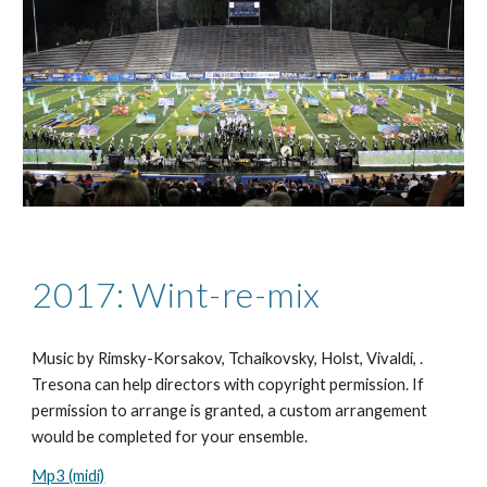
2017: Wint-re-mix
Music by Rimsky-Korsakov,
Tchaikovsky, Holst, Vivaldi,
.
Tresona can help directors with copyright permission. If
permission to arrange is granted, a custom arrangement
would be completed for your ensemble.
Mp3 (midi)