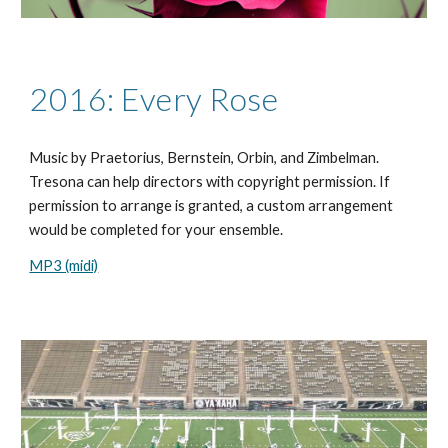
2016: Every Rose
Music by Praetorius, Bernstein, Orbin, and Zimbelman.
Tresona can help directors with copyright permission. If
permission to arrange is granted, a custom arrangement
would be completed for your ensemble.
MP3 (midi)