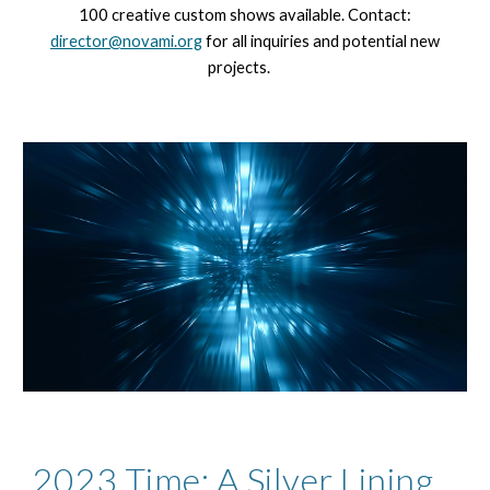
100 creative custom shows available. Contact:
director@novami.org
for all inquiries and potential new
projects.
2023 Time: A Silver Lining