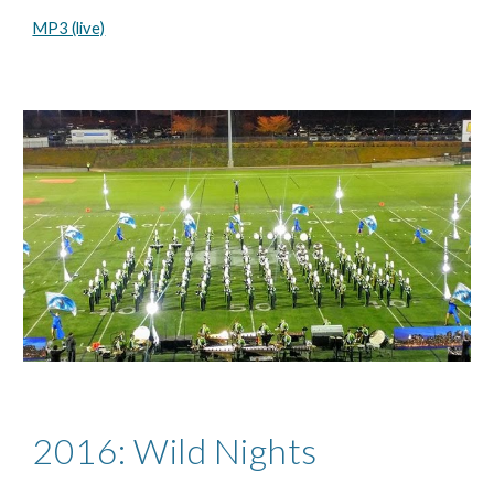
MP3 (live)
2016: Wild Nights