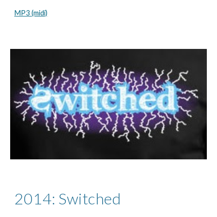
MP3 (midi)
2014: Switched