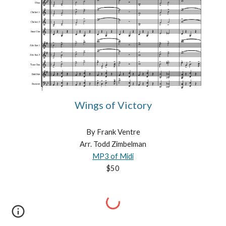
Wings of Victory
By Frank Ventre
Arr. Todd Zimbelman
MP3 of Midi
$50