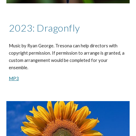
2023: Dragonfly
Music by
Ryan George
. Tresona can help directors with
copyright permission. If permission to arrange is granted, a
custom arrangement would be completed for your
ensemble.
MP3