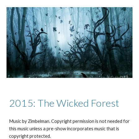
2015: The Wicked Forest
Music by Zimbelman. Copyright permission is not needed for
this music unless a pre-show incorporates music that is
copyright protected.