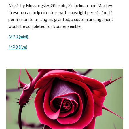
Music by
Mussorgsky, Gillespie, Zimbelman, and Mackey.
Tresona can help directors with copyright permission. If
permission to arrange is granted, a custom arrangement
would be completed for your ensemble.
MP3 (midi)
MP3 (live)