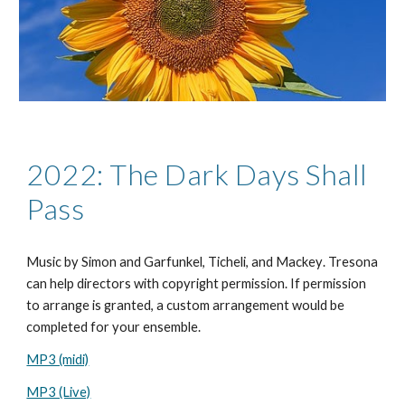
2022: The Dark Days Shall
Pass
Music by
Simon and Garfunkel, Ticheli, and Mackey
. Tresona
can help directors with copyright permission. If permission
to arrange is granted, a custom arrangement would be
completed for your ensemble.
MP3 (midi)
MP3 (Live)