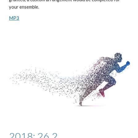
your ensemble.
MP3
2018: 26.2