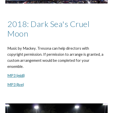
2018: Dark Sea's Cruel
Moon
Music by
Mackey
. Tresona can help directors with
copyright permission. If permission to arrange is granted, a
custom arrangement would be completed for your
ensemble.
MP3 (midi)
MP3 (live)