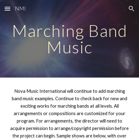
NMI
Skip to main content
Skip to navigation
Marching Band
Music
Nova Music International will
continue to add marching
band music examples
. Continue to check back for new and
exciting works for
marching
bands at all levels. All
arrangements or compositions
are customized for your
program. For arrangements, the director will need to
acquire permission to arrange/copyright permission before
the project can begin. Sample shows are below, with over