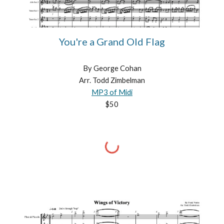
You're a Grand Old Flag
By George Cohan
Arr. Todd Zimbelman
MP3 of Midi
$50