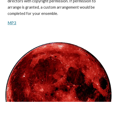
directors with copyright permission. If permission to
arrange is granted, a custom arrangement would be
completed for your ensemble.
MP3