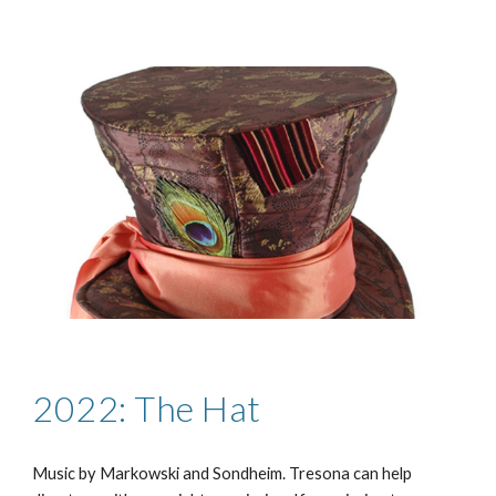
2022: The Hat
Music by
Markowski and Sondheim
. Tresona can help