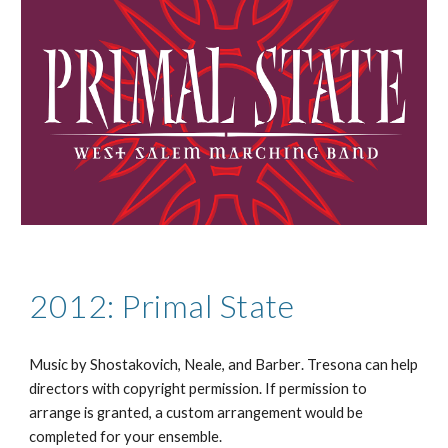
2012: Primal State
Music by
Shostakovich, Neale, and Barber
. Tresona can help
directors with copyright permission. If permission to
arrange is granted, a custom arrangement would be
completed for your ensemble.