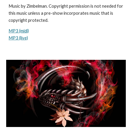
Music by Zimbelman. Copyright permission is not needed for
this music unless a pre-show incorporates music that is
copyright protected.
MP3 (midi)
MP3 (live)