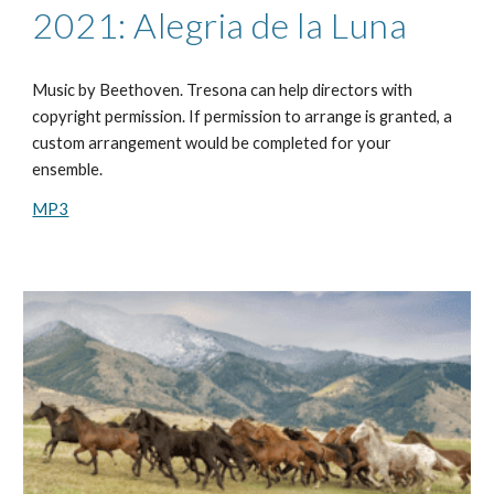
2021: Alegria de la Luna
Music by
Beethoven
. Tresona can help directors with
copyright permission. If permission to arrange is granted, a
custom arrangement would be completed for your
ensemble.
MP3