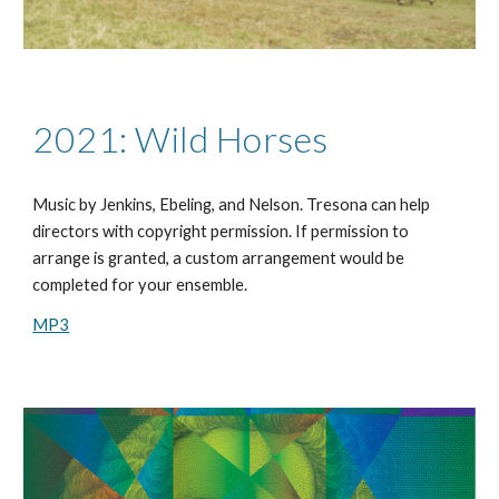
2021: Wild Horses
Music by
Jenkins, Ebeling, and Nelson
. Tresona can help
directors with copyright permission. If permission to
arrange is granted, a custom arrangement would be
completed for your ensemble.
MP3