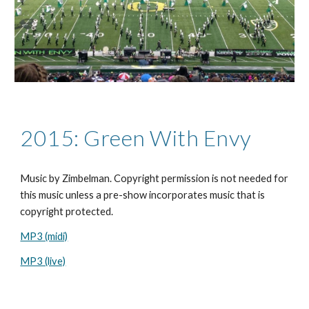
2015: Green With Envy
Music by
Zimbelman. Copyright permission is not needed for
this music unless a pre-show incorporates music that is
copyright protected.
MP3 (midi)
MP3 (live)