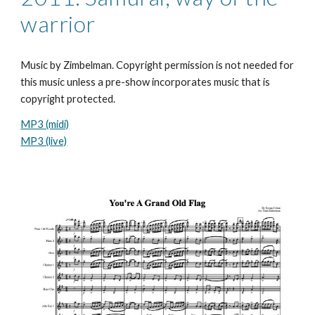
warrior
Music by Zimbelman. Copyright permission is not needed for
this music unless a pre-show incorporates music that is
copyright protected.
MP3 (midi)
MP3 (live)