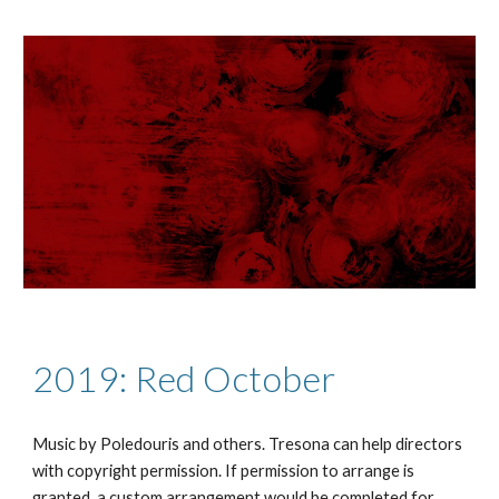
2019: Red October
Music by Poledouris and others.
Tresona can help directors
with copyright permission. If permission to arrange is
granted, a custom arrangement would be completed for