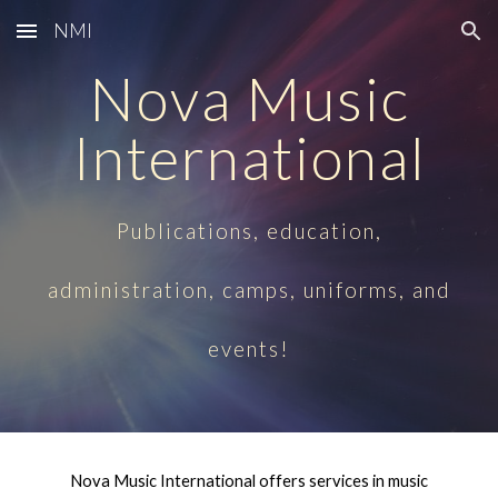
NMI
Skip to main content
Skip to navigation
Nova Music
International
Publications, education,
administration, camps, uniforms, and
events!
Nova Music International offers services in music