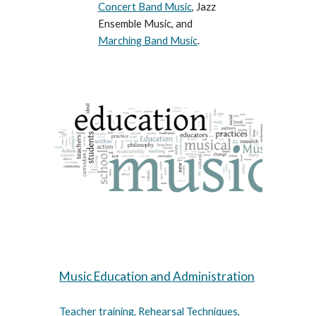
Concert Band Music
, Jazz
Ensemble Music, and
Marching Band Music
.
Music Education and Administration
Teacher training, Rehearsal Techniques,