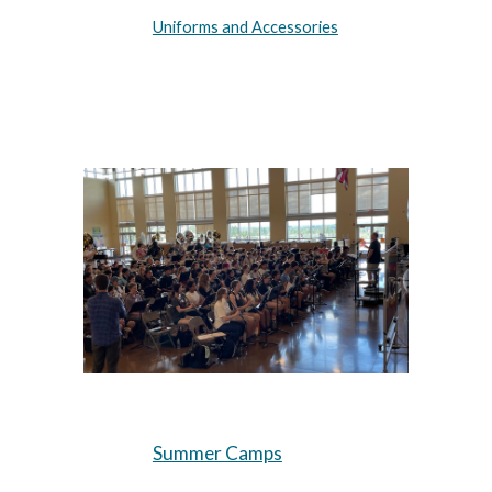
Uniforms and Accessories
Summer Camps