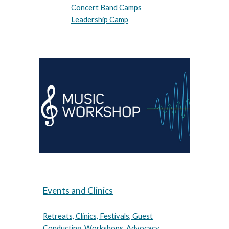
Concert Band Camps
Leadership Camp
Events and Clinics
Retreats, Clinics, Festivals, Guest
Conducting, Workshops, Advocacy,