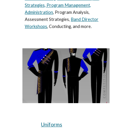
Strategies, Program Management,
Administration
, Program Analysis,
Assessment Strategies,
Band Director
Workshops
, Conducting, and more.
Uniforms