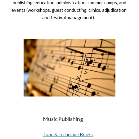
publishing, education, administration, summer camps, and
events (workshops, guest conducting, clinics, adjudication,
and festival management).
Music Publishing
Tone & Technique Books
,